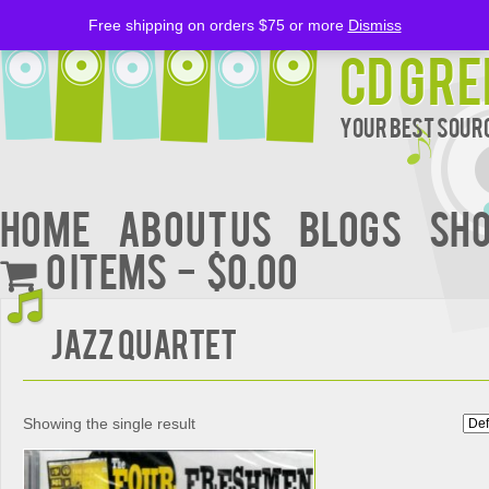
Free shipping on orders $75 or more
Dismiss
CD Gre
Your Best Sourc
Home
About Us
BLOGS
Sh
0 items
$0.00
Jazz Quartet
Showing the single result