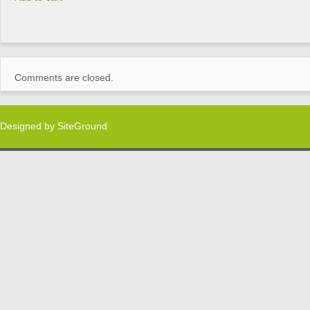
Comments are closed.
Designed by
SiteGround