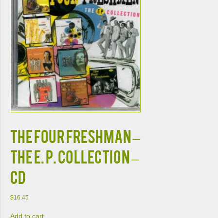
The Four Freshman –
The E. P. Collection –
CD
$
16.45
Add to cart