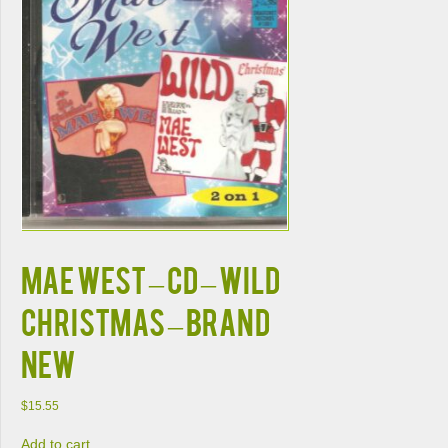
MAE WEST – CD – Wild
Christmas – BRAND
NEW
$
15.55
Add to cart