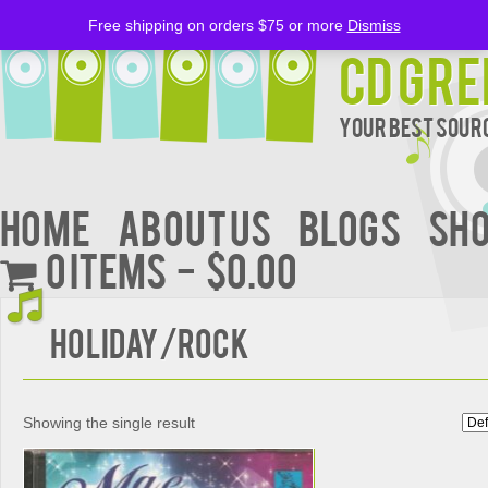
Free shipping on orders $75 or more
Dismiss
CD Gre
Your Best Sourc
Home
About Us
BLOGS
Sh
0 items
$0.00
Holiday/Rock
Showing the single result