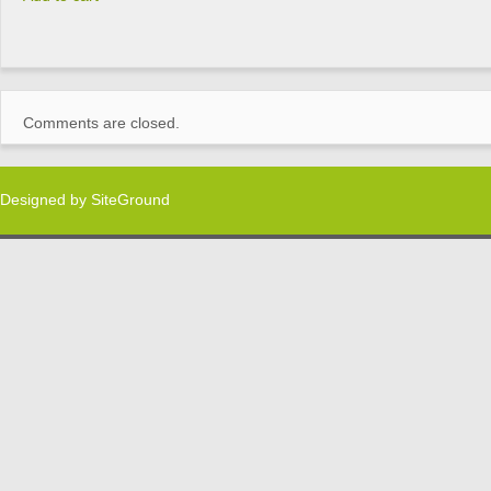
Comments are closed.
Designed by
SiteGround