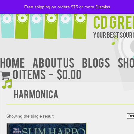
Free shipping on orders $75 or more
Dismiss
CD Gre
Your Best Sourc
Home
About Us
BLOGS
Sh
0 items
$0.00
Harmonica
Showing the single result