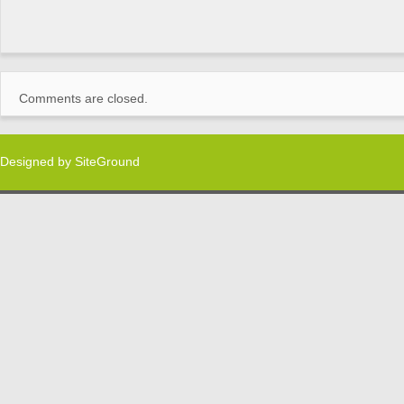
Comments are closed.
Designed by
SiteGround