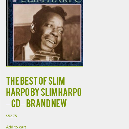
The Best of Slim
Harpo by Slim Harpo
– CD – Brand New
$
52.75
Add to cart