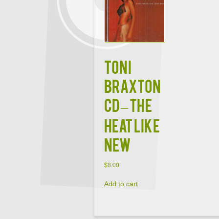
TONI
BRAXTON
CD – The
Heat Like
New
$
8.00
Add to cart