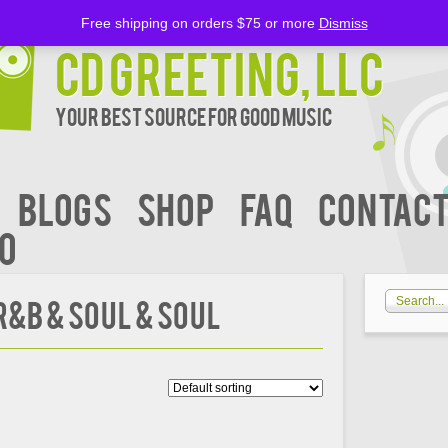
Free shipping on orders $75 or more
Dismiss
CD Greeting, LLC
Your Best Source for Good music
BLOGS
Shop
FAQ
Contact
00
&B & Soul & Soul