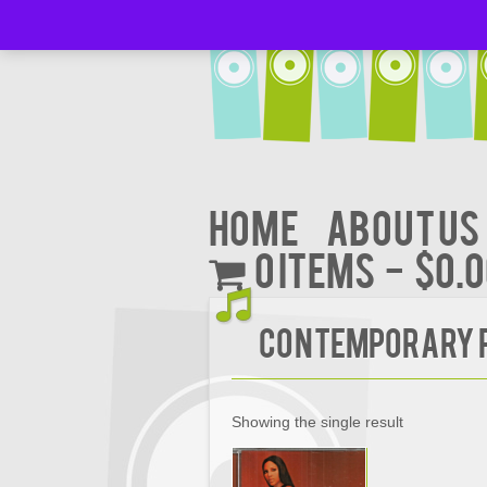
Home
About Us
0 items
$0.
Contemporary R
Showing the single result