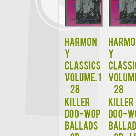
HARMON
HARMO
Y
Y
CLASSICS
CLASSI
VOLUME. 1
VOLUME
– 28
– 28
Killer
Killer
Doo-Wop
Doo-W
Ballads
Balla