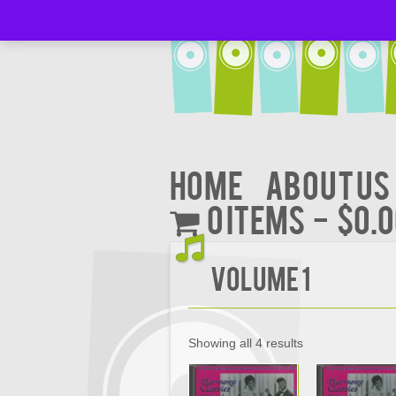
Home
About Us
0 items
$0.
Volume 1
Showing all 4 results