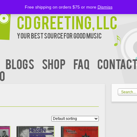
Free shipping on orders $75 or more
Dismiss
CD Greeting, LLC
Your Best Source for Good music
BLOGS
Shop
FAQ
Contact
00