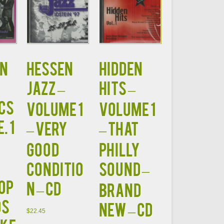
N
HESSEN
HIDDEN
JAZZ –
HITS –
CS
Volume 1
Volume 1
. 1
– VERY
– That
GOOD
Philly
CONDITIO
Sound –
op
N – CD
BRAND
ds
NEW – CD
$
22.45