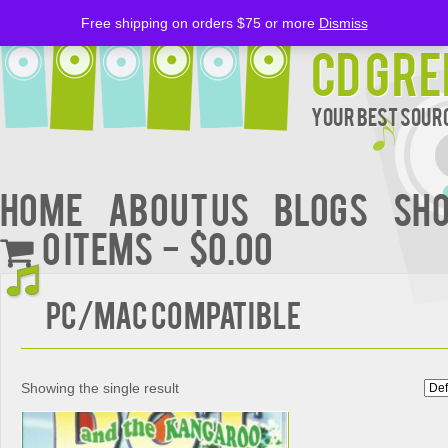
Free shipping on orders $75 or more
Dismiss
CD Gre
Your Best Sourc
Home
About Us
BLOGS
Sh
0 items
$0.00
PC/MAC COMPATIBLE
Showing the single result