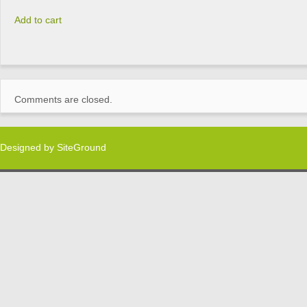
Add to cart
Comments are closed.
Designed by
SiteGround