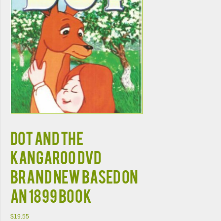
DOT AND THE
KANGAROO DVD
BRAND NEW Based on
an 1899 Book
$
19.55