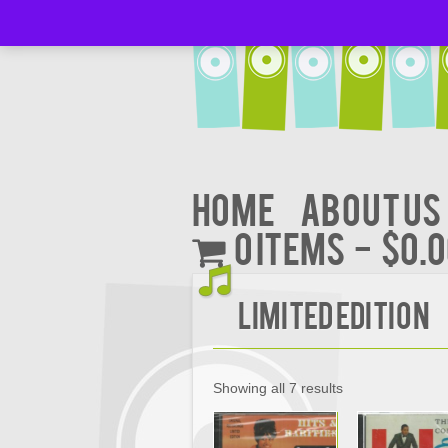
Home
About Us
0 items
$0.
Limited Edition
Showing all 7 results