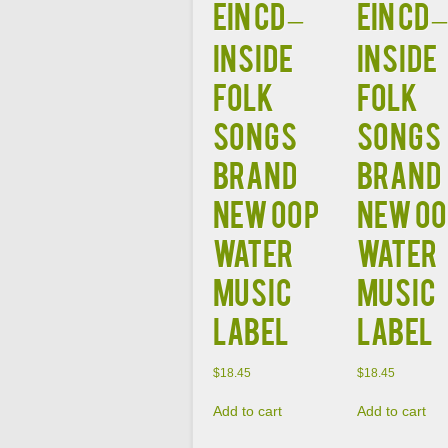
EIN CD –
EIN CD –
Inside
Inside
Folk
Folk
Songs
Songs
Brand
Brand
New OOP
New O
Water
Water
Music
Music
Label
Label
$
18.45
$
18.45
Add to cart
Add to cart