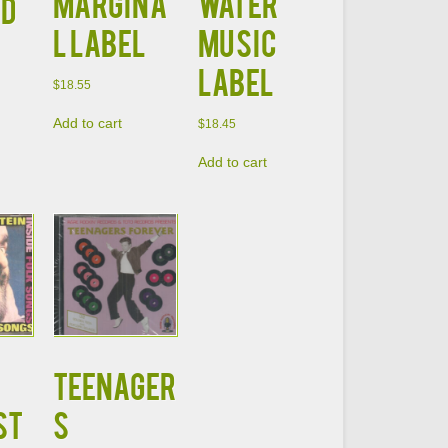
Margina
Water
CD
l Label
Music
Label
$
18.55
Add to cart
$
18.45
Add to cart
Teenager
ST
s