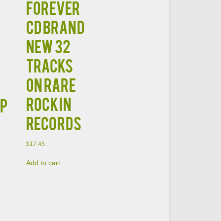
Forever
CD Brand
New 32
Tracks
on Rare
Rockin
OP
Records
$
17.45
Add to cart