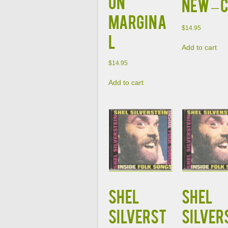
on
NEW – 
Margina
$
14.95
l
Add to cart
$
14.95
Add to cart
SHEL
SHEL
SILVERST
SILVER