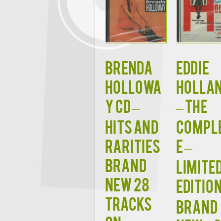
BRENDA
EDDIE
HOLLOWA
HOLLA
Y CD –
– The
Hits and
Compl
Rarities
e –
Brand
Limite
New 28
Edition
Tracks
BRAND