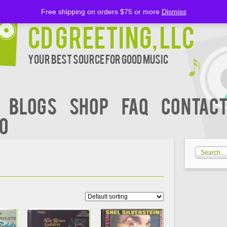
Free shipping on orders $75 or more
Dismiss
CD Greeting, LLC
Your Best Source for Good music
BLOGS
Shop
FAQ
Contact
00