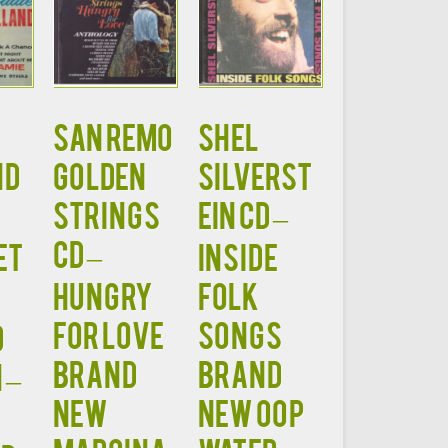
SAN REMO
SHEL
ND
GOLDEN
SILVERST
STRINGS
EIN CD –
CD –
et
Inside
HUNGRY
Folk
FOR LOVE
Songs
d
Brand
Brand
 –
New
New OOP