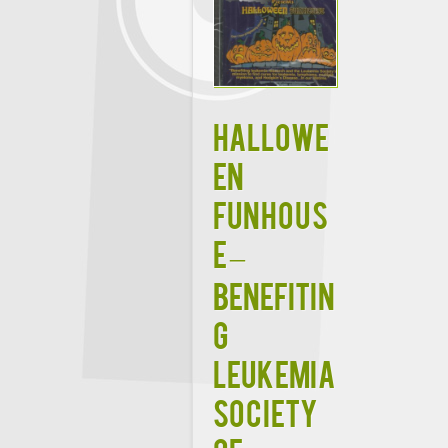
HALLOWE
EN
FUNHOUS
E –
Benefitin
g
Leukemia
Society