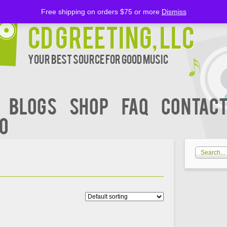
Free shipping on orders $75 or more
Dismiss
CD Greeting, LLC
Your Best Source for Good music
BLOGS
Shop
FAQ
Contact
00