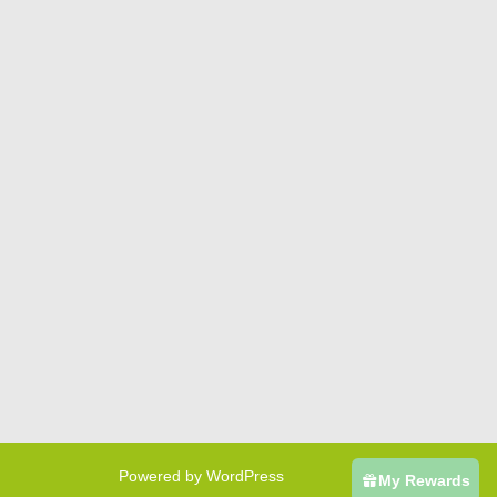
Powered by WordPress
My Rewards