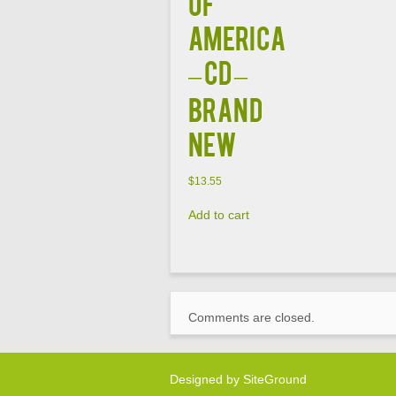
of
America
– CD –
Brand
New
$
13.55
Add to cart
Comments are closed.
Designed by
SiteGround