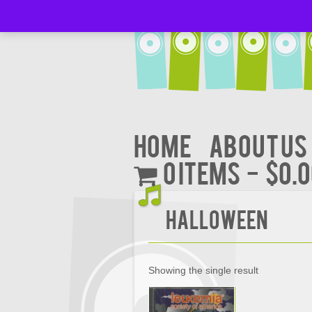
Home
About Us
0 items
$0.
Halloween
Showing the single result