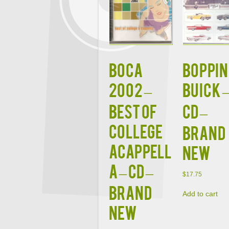
BOCA
BOPPIN
2002 –
BUICK 
BEST OF
CD –
COLLEGE
BRAND
ACAPPELL
NEW
A – CD –
$
17.75
BRAND
Add to cart
NEW