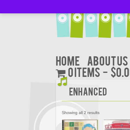
Home
About Us
0 items
$0.
Enhanced
Showing all 2 results