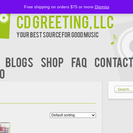
Free shipping on orders $75 or more
Dismiss
CD Greeting, LLC
Your Best Source for Good music
BLOGS
Shop
FAQ
Contact
00