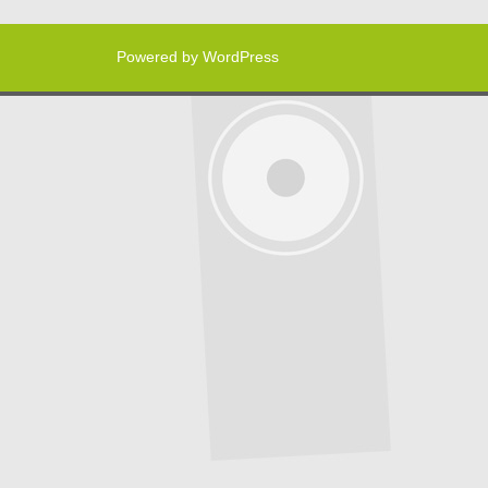
Powered by WordPress