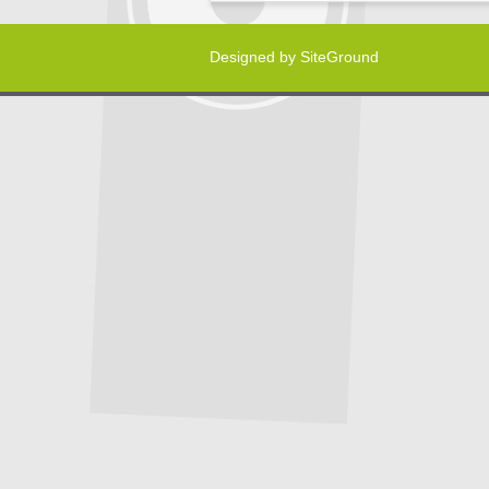
Designed by
SiteGround