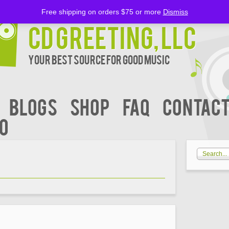
Free shipping on orders $75 or more
Dismiss
CD Greeting, LLC
Your Best Source for Good music
BLOGS
Shop
FAQ
Contact
00