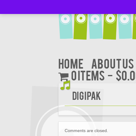
Home
About Us
0 items
$0.
Digipak
Comments are closed.