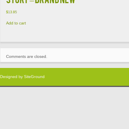
$
13.85
Add to cart
Comments are closed.
Designed by
SiteGround