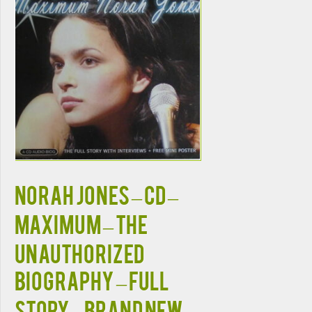
NORAH JONES – CD –
Maximum – The
Unauthorized
Biography – Full
Story – BRAND NEW