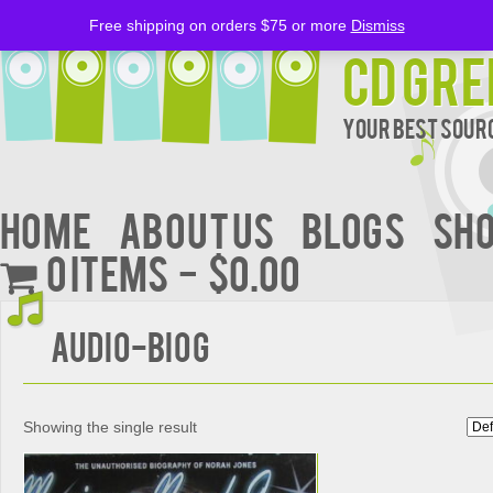
Free shipping on orders $75 or more
Dismiss
CD Gre
Your Best Sourc
Home
About Us
BLOGS
Sh
0 items
$0.00
Audio-Biog
Showing the single result