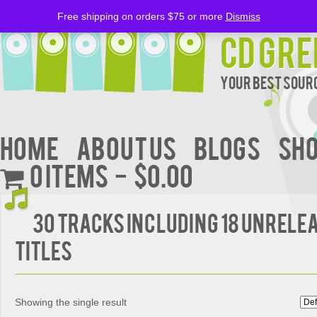
Free shipping on orders $75 or more
Dismiss
CD Gre
Your Best Sourc
Home
About Us
BLOGS
Sh
0 items
$0.00
30 Tracks Including 18 Unrele
Titles
Showing the single result