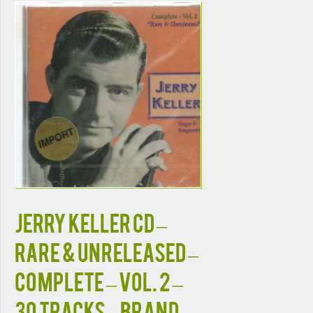
JERRY KELLER CD –
Rare & Unreleased –
Complete – Vol. 2 –
30 Tracks – Brand