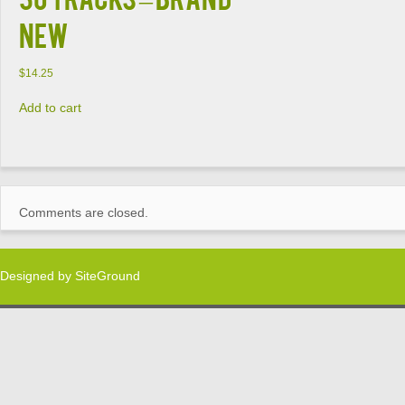
NEW
$
14.25
Add to cart
Comments are closed.
Designed by
SiteGround