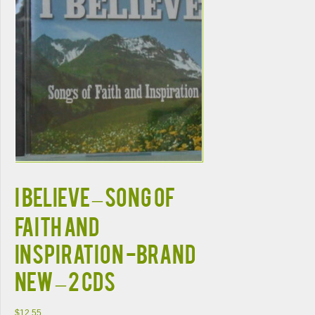
I BELIEVE – Song of
Faith and
Inspiration -BRAND
NEW – 2 CDs
$
12.55