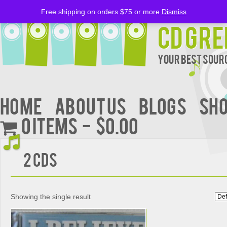
Free shipping on orders $75 or more
Dismiss
CD Gre
Your Best Sourc
Home
About Us
BLOGS
Sh
0 items
$0.00
2 CDs
Showing the single result