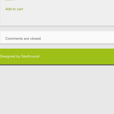
Add to cart
Comments are closed.
Designed by
SiteGround