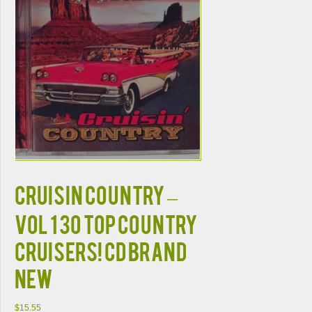
CRUISIN COUNTRY –
VOL 1 30 TOP COUNTRY
CRUISERS! CD BRAND
NEW
$
15.55