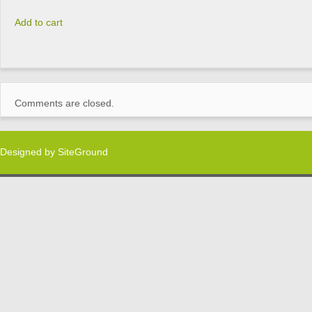
Add to cart
Comments are closed.
Designed by
SiteGround