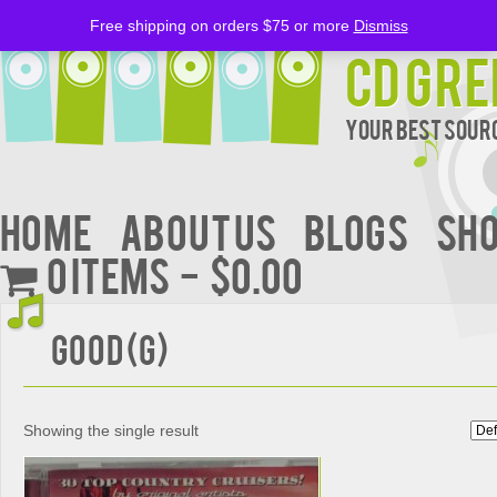
Free shipping on orders $75 or more
Dismiss
CD Gre
Your Best Sourc
Home
About Us
BLOGS
Sh
0 items
$0.00
Good (G)
Showing the single result