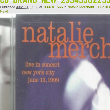
Published
June 11, 2025
at
1600 × 1566
in
Natalie Merchant – Live in
New!