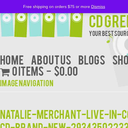
Free shipping on orders $75 or more
Dismiss
CD Gre
Your Best Sourc
Home
About Us
BLOGS
Sh
0 items
$0.00
Image navigation
Natalie-Merchant-Live-in-
CD-Brand-New-2934350223