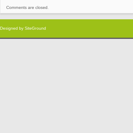
Comments are closed.
Designed by
SiteGround