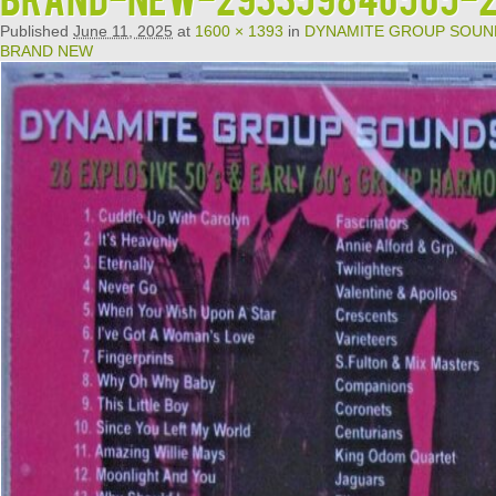
Published
June 11, 2025
at
1600 × 1393
in
DYNAMITE GROUP SOUNDS 
BRAND NEW