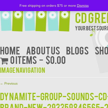
Free shipping on orders $75 or more
Dismiss
CD Gre
Your Best Sourc
Home
About Us
BLOGS
Sh
0 items
$0.00
Image navigation
← Previous
DYNAMITE-GROUP-SOUNDS-CD
BRAND-NEW-293359846565-