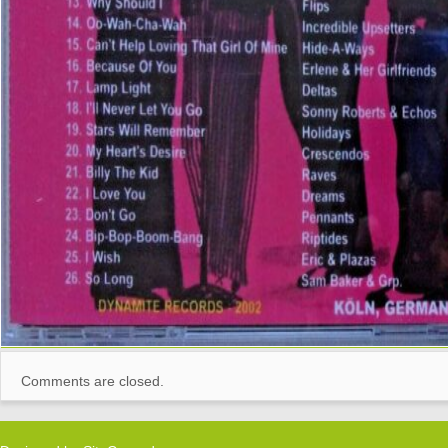
Comments are closed.