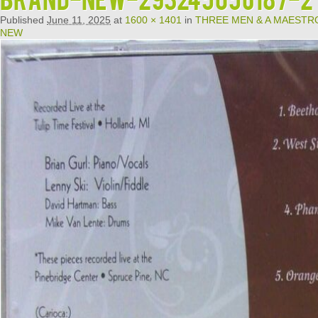
Published
June 11, 2025
at
1600 × 1401
in
THREE MEN & A MAESTRO 
NEW