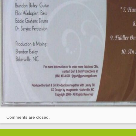
Comments are closed.