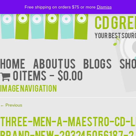
Free shipping on orders $75 or more
Dismiss
CD Gre
Your Best Sourc
Home
About Us
BLOGS
Sh
0 items
$0.00
Image navigation
← Previous
THREE-MEN-A-MAESTRO-CD-L
BRAND-NEW-293245056187-2