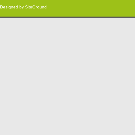
Designed by
SiteGround