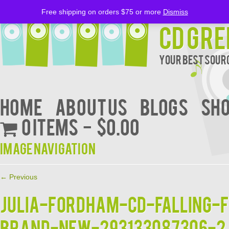
Free shipping on orders $75 or more
Dismiss
CD Gre
Your Best Sourc
Home
About Us
BLOGS
Sh
0 items
$0.00
Image navigation
← Previous
JULIA-FORDHAM-CD-Falling-
BRAND-NEW-293133087306-2