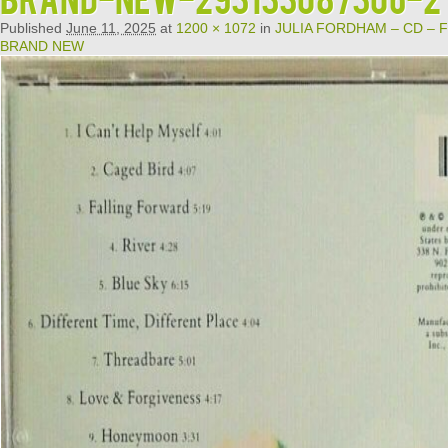
Published
June 11, 2025
at
1200 × 1072
in
JULIA FORDHAM – CD – Fa
BRAND NEW