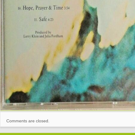
Comments are closed.